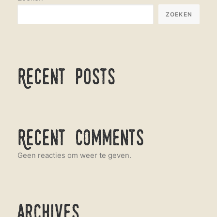
ZOEKEN
Recent Posts
Recent Comments
Geen reacties om weer te geven.
Archives