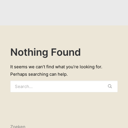
Nothing Found
It seems we can’t find what you’re looking for.
Perhaps searching can help.
Zoeken