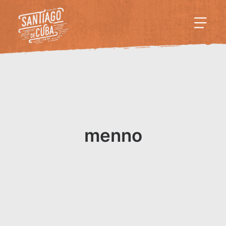
menno