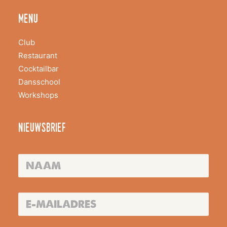
menu
Club
Restaurant
Cocktailbar
Dansschool
Workshops
nieuwsbrief