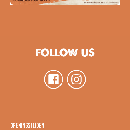
FOLLOW US
Openingstijden