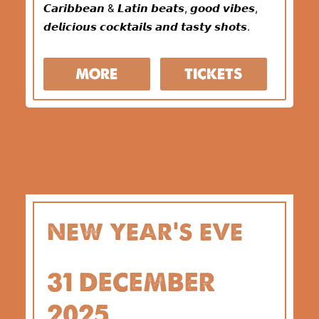
𝘾𝙖𝙧𝙞𝙗𝙗𝙚𝙖𝙣 & 𝙇𝙖𝙩𝙞𝙣 𝙗𝙚𝙖𝙩𝙨, 𝙜𝙤𝙤𝙙 𝙫𝙞𝙗𝙚𝙨,
𝙙𝙚𝙡𝙞𝙘𝙞𝙤𝙪𝙨 𝙘𝙤𝙘𝙠𝙩𝙖𝙞𝙡𝙨 𝙖𝙣𝙙 𝙩𝙖𝙨𝙩𝙮 𝙨𝙝𝙤𝙩𝙨.
MORE
TICKETS
new year’s eve
31 DECEMBER
2025