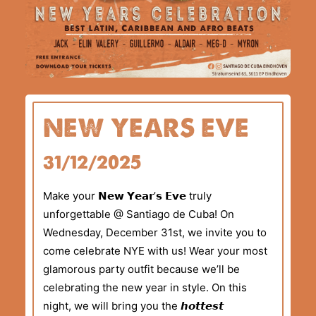
NEW YEARS EVE
31/12/2025
Make your 𝗡𝗲𝘄 𝗬𝗲𝗮𝗿’𝘀 𝗘𝘃𝗲 truly
unforgettable @ Santiago de Cuba! On
Wednesday, December 31st, we invite you to
come celebrate NYE with us! Wear your most
glamorous party outfit because we’ll be
celebrating the new year in style. On this
night, we will bring you the 𝙝𝙤𝙩𝙩𝙚𝙨𝙩