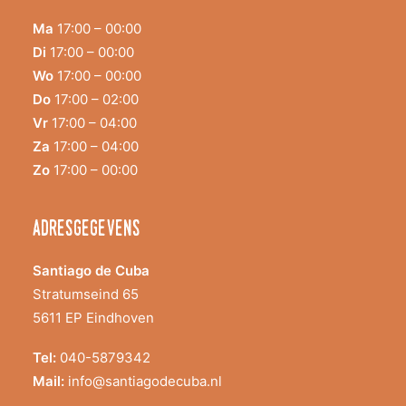
Ma
17:00 – 00:00
Di
17:00 – 00:00
Wo
17:00 – 00:00
Do
17:00 – 02:00
Vr
17:00 – 04:00
Za
17:00 – 04:00
Zo
17:00 – 00:00
adresgegevens
Santiago de Cuba
Stratumseind 65
5611 EP Eindhoven
Tel:
040-5879342
Mail:
info@santiagodecuba.nl