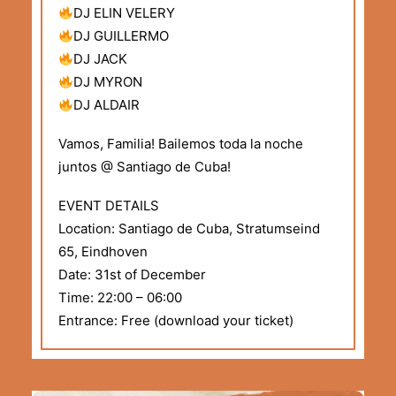
DJ ELIN VELERY
DJ GUILLERMO
DJ JACK
DJ MYRON
DJ ALDAIR
Vamos, Familia! Bailemos toda la noche
juntos @ Santiago de Cuba!
EVENT DETAILS
Location: Santiago de Cuba, Stratumseind
65, Eindhoven
Date: 31st of December
Time: 22:00 – 06:00
Entrance: Free (download your ticket)