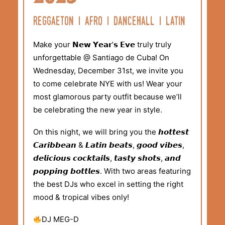
reggaeton i afro i dancehall i latin
Make your 𝗡𝗲𝘄 𝗬𝗲𝗮𝗿’𝘀 𝗘𝘃𝗲 truly truly
unforgettable @ Santiago de Cuba! On
Wednesday, December 31st, we invite you
to come celebrate NYE with us! Wear your
most glamorous party outfit because we’ll
be celebrating the new year in style.
On this night, we will bring you the 𝙝𝙤𝙩𝙩𝙚𝙨𝙩
𝘾𝙖𝙧𝙞𝙗𝙗𝙚𝙖𝙣 & 𝙇𝙖𝙩𝙞𝙣 𝙗𝙚𝙖𝙩𝙨, 𝙜𝙤𝙤𝙙 𝙫𝙞𝙗𝙚𝙨,
𝙙𝙚𝙡𝙞𝙘𝙞𝙤𝙪𝙨 𝙘𝙤𝙘𝙠𝙩𝙖𝙞𝙡𝙨, 𝙩𝙖𝙨𝙩𝙮 𝙨𝙝𝙤𝙩𝙨, 𝙖𝙣𝙙
𝙥𝙤𝙥𝙥𝙞𝙣𝙜 𝙗𝙤𝙩𝙩𝙡𝙚𝙨. With two areas featuring
the best DJs who excel in setting the right
mood & tropical vibes only!
DJ MEG-D