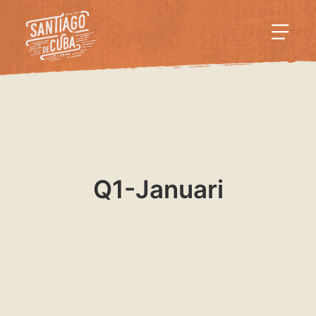
Q1-Januari