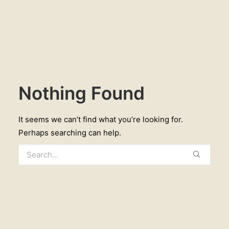
Nothing Found
It seems we can’t find what you’re looking for.
Perhaps searching can help.