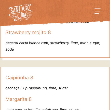
Mojito 7.5
bacardi carta blanca rum, lime, mint, sugar, soda
Strawberry mojito 8
bacardi carta blanca rum, strawberry, lime, mint, sugar,
soda
Caipirinha 8
cachaça 51 pirassunung, lime, sugar
Margarita 8
Jose cuervo tequila, cointreau, lime, sugar