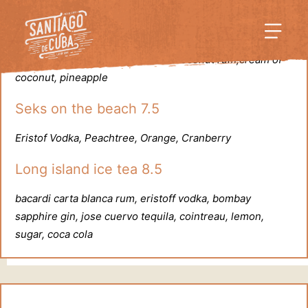
Pina colada 8
bacardi carta blanca rum, malibu coconut rum,cream of
coconut, pineapple
Seks on the beach 7.5
Eristof Vodka, Peachtree, Orange, Cranberry
Long island ice tea 8.5
bacardi carta blanca rum, eristoff vodka, bombay
sapphire gin, jose cuervo tequila, cointreau, lemon,
sugar, coca cola