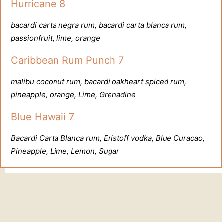
Hurricane 8
bacardi carta negra rum, bacardi carta blanca rum,
passionfruit, lime, orange
Caribbean Rum Punch 7
malibu coconut rum, bacardi oakheart spiced rum,
pineapple, orange, Lime, Grenadine
Blue Hawaii 7
Bacardi Carta Blanca rum, Eristoff vodka, Blue Curacao,
Pineapple, Lime, Lemon, Sugar