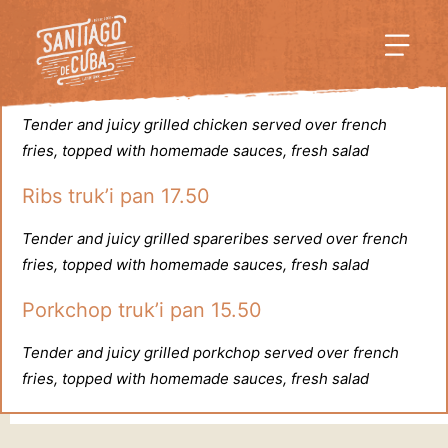
Truk’i pan
•
A la parilla
Chicken truk’i pan 15.50
Tender and juicy grilled chicken served over french
fries, topped with homemade sauces, fresh salad
Ribs truk’i pan 17.50
Tender and juicy grilled spareribes served over french
fries, topped with homemade sauces, fresh salad
Porkchop truk’i pan 15.50
Tender and juicy grilled porkchop served over french
fries, topped with homemade sauces, fresh salad