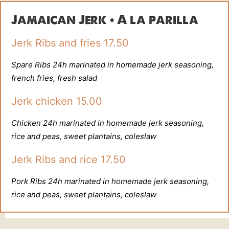
Jamaican Jerk
•
A la parilla
Jerk Ribs and fries 17.50
Spare Ribs 24h marinated in homemade jerk seasoning,
french fries, fresh salad
Jerk chicken 15.00
Chicken 24h marinated in homemade jerk seasoning,
rice and peas, sweet plantains, coleslaw
Jerk Ribs and rice 17.50
Pork Ribs 24h marinated in homemade jerk seasoning,
rice and peas, sweet plantains, coleslaw